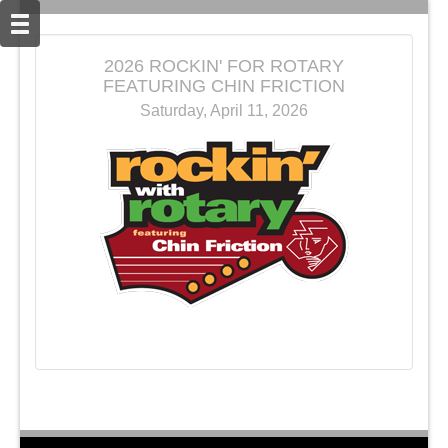
2026 ROCKIN' FOR ROTARY
FEATURING CHIN FRICTION
Saturday, April 11, 2026