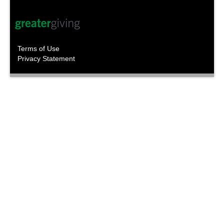
Terms of Use
Privacy Statement